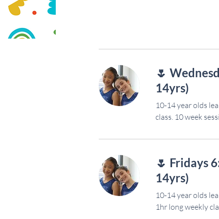
🌷 Wednesd
14yrs)
10-14 year olds lea
class. 10 week sess
🌷 Fridays 
14yrs)
10-14 year olds lea
1hr long weekly cla