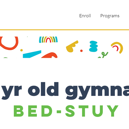
Enroll
Programs
 yr old gymn
Bed-Stuy