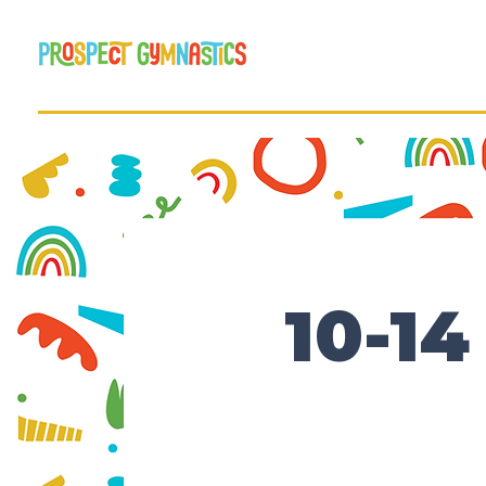
10-14