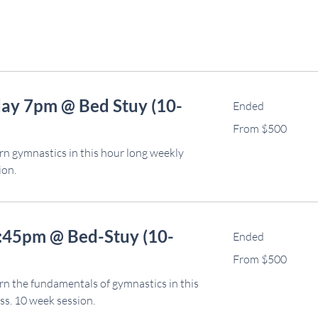
ay 7pm @ Bed Stuy (10-
Ended
From
From $500
500
US
dollars
rn gymnastics in this hour long weekly
ion.
6:45pm @ Bed-Stuy (10-
Ended
From
From $500
500
US
dollars
rn the fundamentals of gymnastics in this
ss. 10 week session.