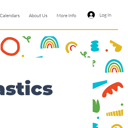
Log In
Calendars
About Us
More Info
astics