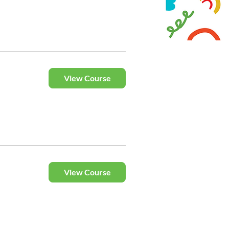
View Course
View Course