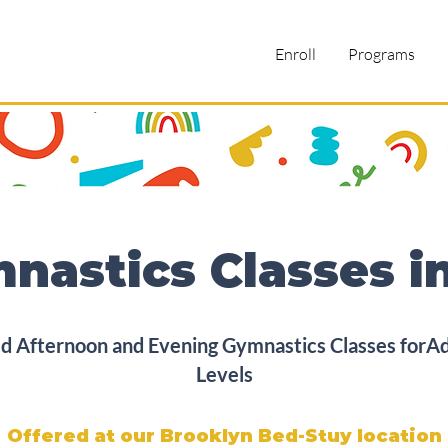
Enroll
Programs
nastics Classes i
 Afternoon and Evening Gymnastics Classes forAdul
Levels
Offered at our Brooklyn Bed-Stuy location