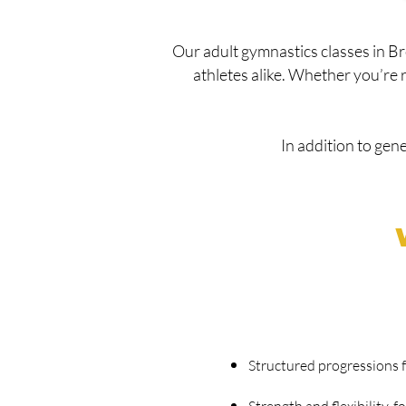
Our adult gymnastics classes in B
athletes alike. Whether you’re ret
In addition to gen
Structured progressions fo