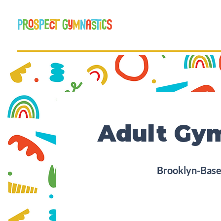
Adult Gym
Brooklyn-Based