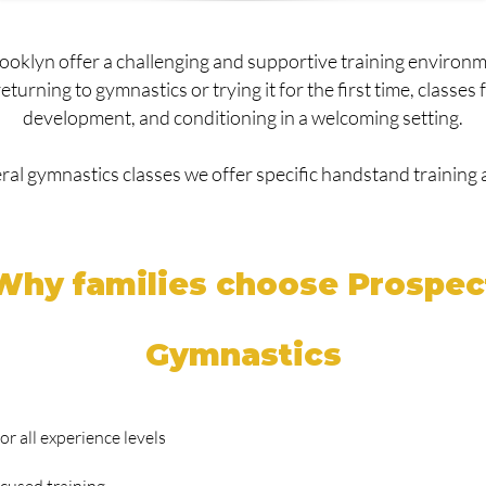
rooklyn offer a challenging and supportive training environ
urning to gymnastics or trying it for the first time, classes fo
development, and conditioning in a welcoming setting.
eral gymnastics classes we offer specific handstand training a
Why families choose Prospec
Gymnastics
r all experience levels