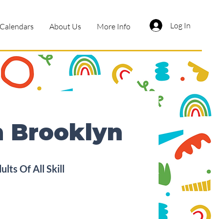
Log In
Calendars
About Us
More Info
n Brooklyn
ts Of All Skill