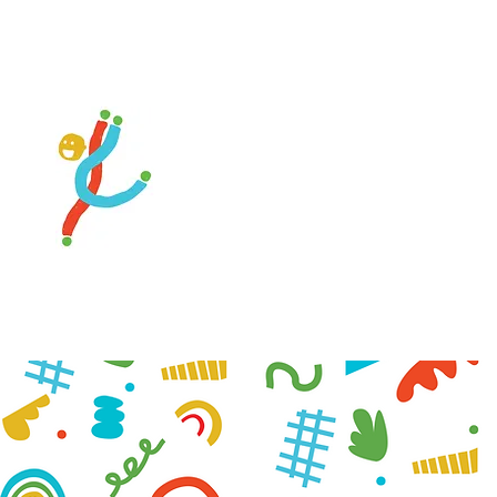
 Private Gymnastics
ons