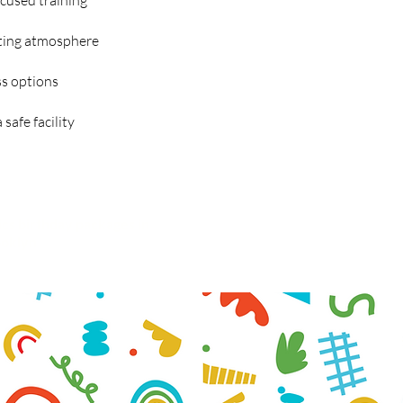
ocused training
ating atmosphere
s options
safe facility
cs birthday packages in
Learn more
about our
oklyn
Less