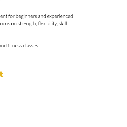
ment for beginners and experienced
cus on strength, flexibility, skill
nd fitness classes.
t