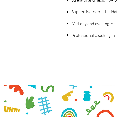
Strength and flexibility-f
Supportive, non-intimid
Mid-day and evening clas
Professional coaching in a 
Explore
our gymnasti
Bro