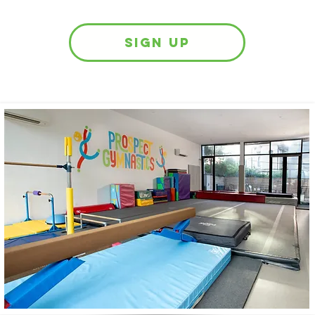
sign up