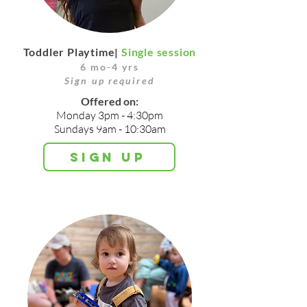
Toddler Playtime|
Single session
6 mo-4 yrs
Sign up required
Offered on:
Monday 3p
m - 4:30pm
Sundays 9am - 10:30am
Sign up