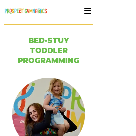
BED-STUY
TODDLER
PROGRAMMING