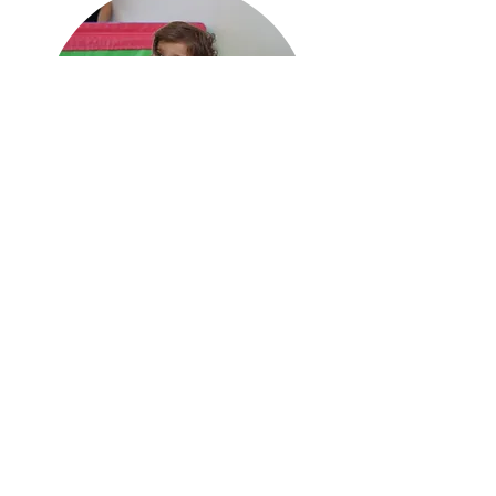
Parent & Tot Course|
Fall Session
6 mo - 4 yrs
Sign up required
Offered on:
Tuesday 9am
Thursday 11am
Sunday 4pm