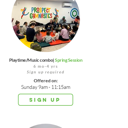
Playtime/Music combo|
Spring Session
6 mo-4 yrs
Sign up required
Offered on:
Sunday 9am - 11:15am
Sign up