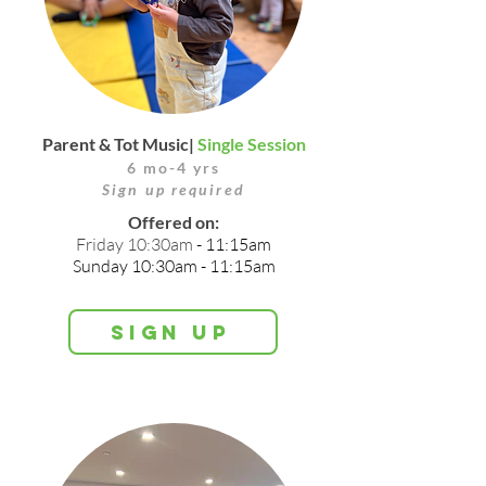
Parent & Tot Music|
Single Session
6 mo-4 yrs
Sign up required
Offered on:
Friday 10:30am
- 11:15am
Sunday 10:30am - 11:15am
Sign up