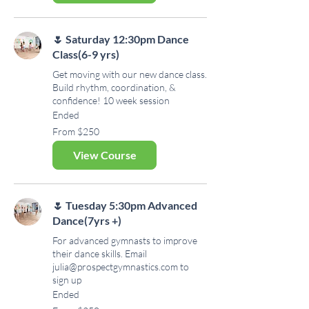
🌷 Saturday 12:30pm Dance
Class(6-9 yrs)
Get moving with our new dance class.
Build rhythm, coordination, &
confidence! 10 week session
Ended
From
From $250
250
US
dollars
View Course
🌷 Tuesday 5:30pm Advanced
Dance(7yrs +)
For advanced gymnasts to improve
their dance skills. Email
julia@prospectgymnastics.com to
sign up
Ended
From