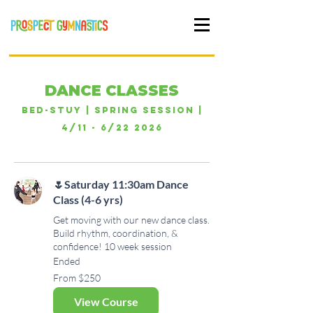
DANCE CLASSES
Bed-Stuy | Spring Session |
4/11 - 6/22 2026
🌷Saturday 11:30am Dance
Class (4-6 yrs)
Get moving with our new dance class.
Build rhythm, coordination, &
confidence! 10 week session
Ended
From
From $250
250
US
dollars
View Course