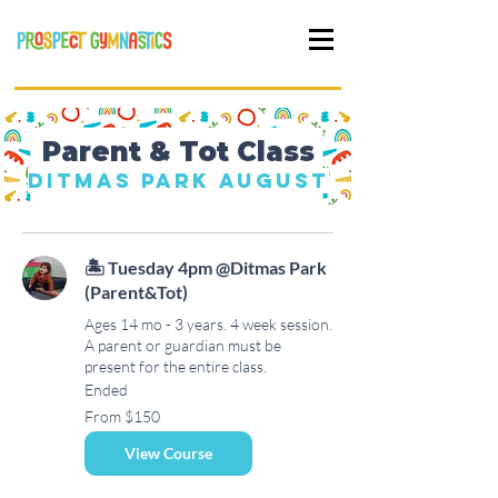
Parent & Tot Class
Ditmas Park August
🏝 Tuesday 4pm @Ditmas Park
(Parent&Tot)
Ages 14 mo - 3 years. 4 week session.
A parent or guardian must be
present for the entire class.
Ended
From
From $150
150
US
dollars
View Course