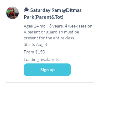
🏝 Saturday 9am @Ditmas
Park(Parent&Tot)
Ages 14 mo - 3 years. 4 week session.
A parent or guardian must be
present for the entire class.
Starts Aug 8
From
From $150
150
US
Loading availability...
dollars
Sign up
Subscribe to our newsletter • 
Never miss out on an update!
Email
*