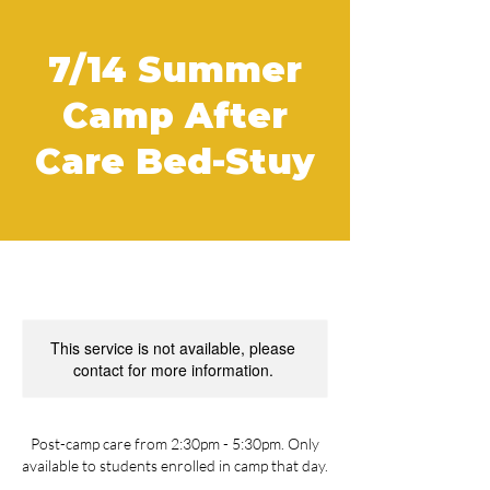
7/14 Summer
Camp After
Care Bed-Stuy
This service is not available, please
contact for more information.
Post-camp care from 2:30pm - 5:30pm. Only
available to students enrolled in camp that day.