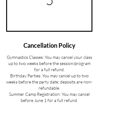
Cancellation Policy
Gymnastics Classes: You may cancel your class
up to two weeks before the session/program
for a full refund.
Birthday Parties: You may cancel up to two
weeks before the party date; deposits are non-
refundable.
Summer Camp Registration: You may cancel
before June 1 for a full refund.
Mini Camp: Please cancel 24 hours in advance.
If your child is sick and you cannot provide 24
hours advance notice we can offer you a
credit to be used at a later date.
All cancellations must be made via email for a
full refund if made on time.