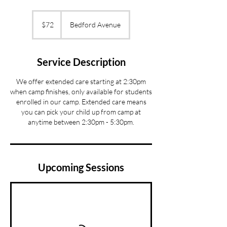
72
US
$72
Bedford Avenue
dollars
Service Description
We offer extended care starting at 2:30pm
when camp finishes, only available for students
enrolled in our camp. Extended care means
you can pick your child up from camp at
anytime between 2:30pm - 5:30pm.
Upcoming Sessions