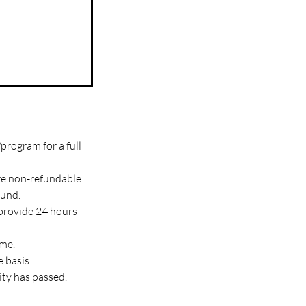
program for a full
re non-refundable.
fund.
 provide 24 hours
ime.
 basis.
ity has passed.