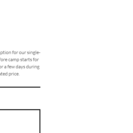
ption for our single-
ore camp starts for
for a few days during
ted price.