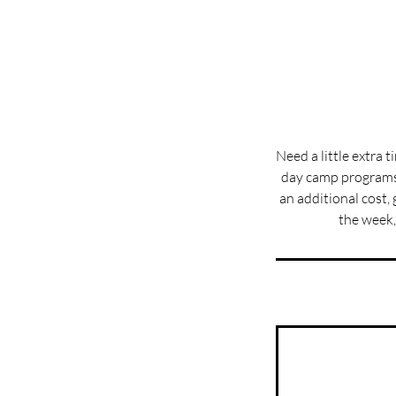
Need a little extra 
day camp programs 
an additional cost, 
the week,