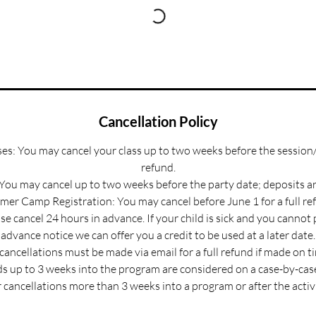
Cancellation Policy
s: You may cancel your class up to two weeks before the session/
refund.
 You may cancel up to two weeks before the party date; deposits a
er Camp Registration: You may cancel before June 1 for a full re
e cancel 24 hours in advance. If your child is sick and you cannot
advance notice we can offer you a credit to be used at a later date.
 cancellations must be made via email for a full refund if made on t
s up to 3 weeks into the program are considered on a case-by-case
 cancellations more than 3 weeks into a program or after the activ