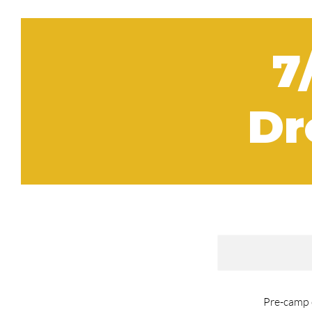
7
Dr
Pre-camp c