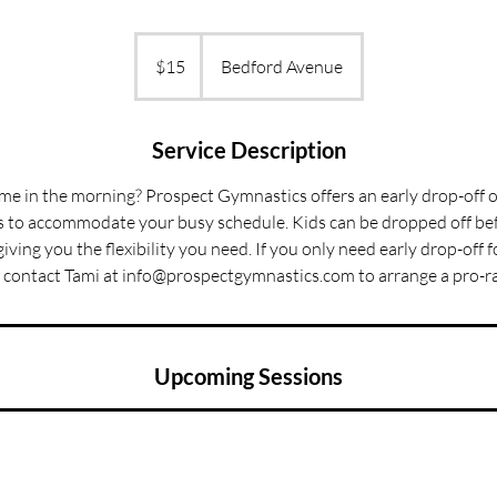
15
US
$15
Bedford Avenue
dollars
Service Description
time in the morning? Prospect Gymnastics offers an early drop-off o
to accommodate your busy schedule. Kids can be dropped off bef
giving you the flexibility you need. If you only need early drop-off 
 contact Tami at info@prospectgymnastics.com to arrange a pro-ra
Upcoming Sessions