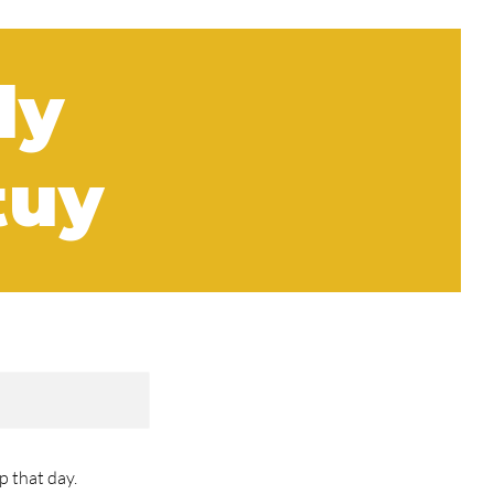
ly
tuy
 that day.