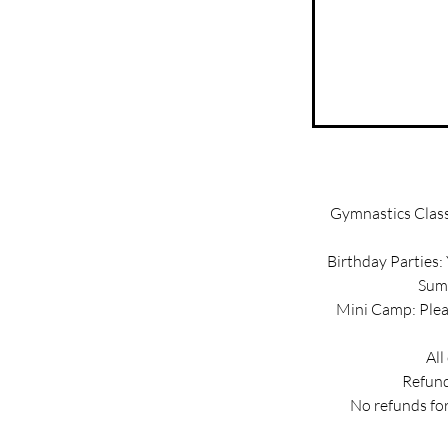
Gymnastics Classe
Birthday Parties:
Summ
Mini Camp: Pleas
All
Refund
No refunds for