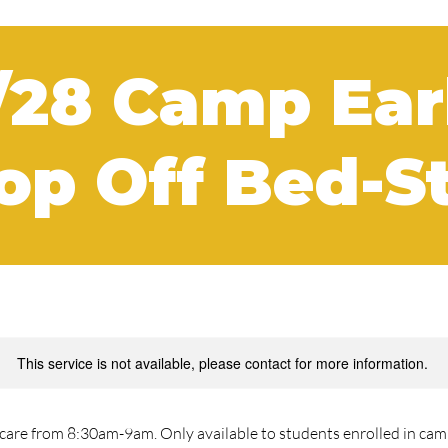
/28 Camp Ear
op Off Bed-S
This service is not available, please contact for more information.
are from 8:30am-9am. Only available to students enrolled in camp