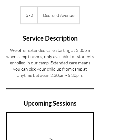
72
US
$72
Bedford Avenue
dollars
Service Description
We offer extended care starting at 2:30pm
when camp finishes, only available for students
enrolled in our camp. Extended care means
you can pick your child up from camp at
anytime between 2:30pm - 5:30pm.
Upcoming Sessions