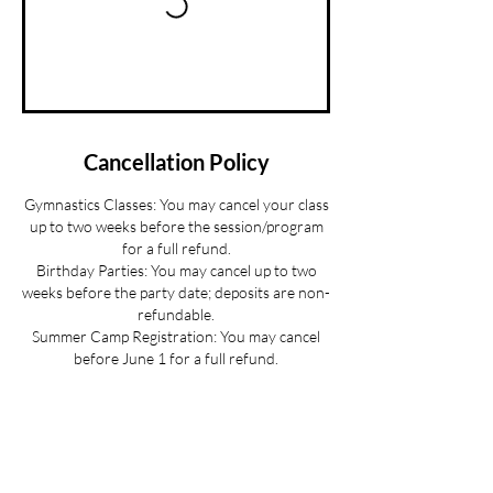
Cancellation Policy
Gymnastics Classes: You may cancel your class
up to two weeks before the session/program
for a full refund.
Birthday Parties: You may cancel up to two
weeks before the party date; deposits are non-
refundable.
Summer Camp Registration: You may cancel
before June 1 for a full refund.
Mini Camp: Please cancel 24 hours in advance.
If your child is sick and you cannot provide 24
hours advance notice we can offer you a
credit to be used at a later date.
All cancellations must be made via email for a
full refund if made on time.