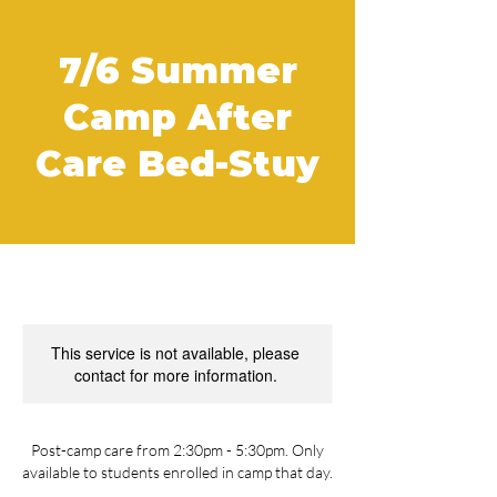
7/6 Summer
Camp After
Care Bed-Stuy
This service is not available, please
contact for more information.
Post-camp care from 2:30pm - 5:30pm. Only
available to students enrolled in camp that day.