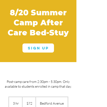
8/20 Summer
Camp After
Care Bed-Stuy
Sign Up
Post-camp care from 2:30pm - 5:30pm. Only
available to students enrolled in camp that day.
72
US
3 hr
3
$72
Bedford Avenue
dollars