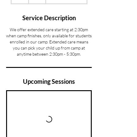
h
r
Service Description
We offer extended care starting at 2:30pm
when camp finishes, only available for students
enrolled in our camp. Extended care means
you can pick your child up from camp at
anytime between 2:30pm - 5:30pm.
Upcoming Sessions