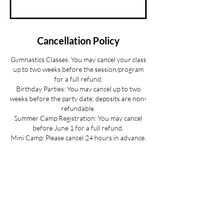
Cancellation Policy
Gymnastics Classes: You may cancel your class
up to two weeks before the session/program
for a full refund.
Birthday Parties: You may cancel up to two
weeks before the party date; deposits are non-
refundable.
Summer Camp Registration: You may cancel
before June 1 for a full refund.
Mini Camp: Please cancel 24 hours in advance.
If your child is sick and you cannot provide 24
hours advance notice we can offer you a
credit to be used at a later date.
All cancellations must be made via email for a
full refund if made on time.
Refunds up to 3 weeks into the program are
considered on a case-by-case basis.
No refunds for cancellations more than 3