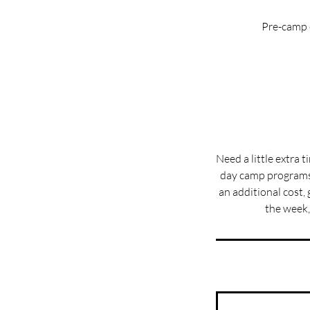
Pre-camp c
Need a little extra 
day camp programs 
an additional cost, 
the week,