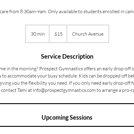
are from 8:30am-9am. Only available to students enrolled in camp
15
US
30 min
3
$15
Church Avenue
dollars
0
m
i
Service Description
n
time in the morning? Prospect Gymnastics offers an early drop-off o
to accommodate your busy schedule. Kids can be dropped off bef
giving you the flexibility you need. If you only need early drop-off 
 contact Tami at info@prospectgymnastics.com to arrange a pro-ra
Upcoming Sessions