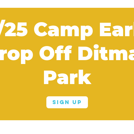
/25 Camp Ear
rop Off Ditm
Park
Sign Up