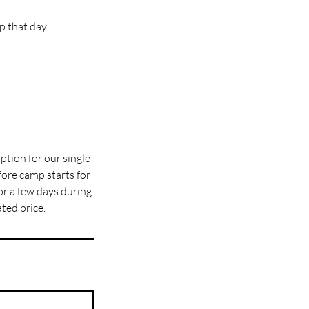
 that day.
ption for our single-
ore camp starts for
for a few days during
ted price.