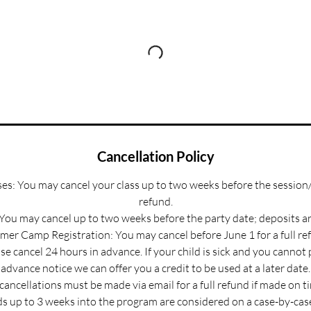
Cancellation Policy
s: You may cancel your class up to two weeks before the session/
refund.
 You may cancel up to two weeks before the party date; deposits a
er Camp Registration: You may cancel before June 1 for a full re
e cancel 24 hours in advance. If your child is sick and you cannot
advance notice we can offer you a credit to be used at a later date.
 cancellations must be made via email for a full refund if made on t
s up to 3 weeks into the program are considered on a case-by-case