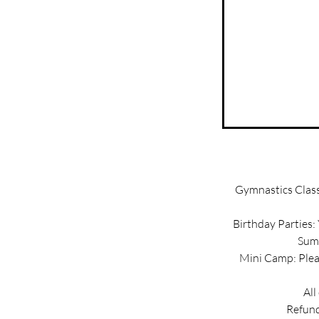
Gymnastics Classe
Birthday Parties:
Summ
Mini Camp: Pleas
All
Refund