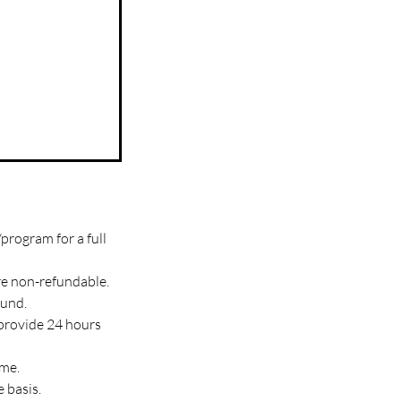
program for a full
re non-refundable.
fund.
 provide 24 hours
ime.
 basis.