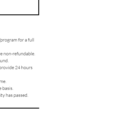
program for a full
re non-refundable.
fund.
 provide 24 hours
ime.
 basis.
ity has passed.