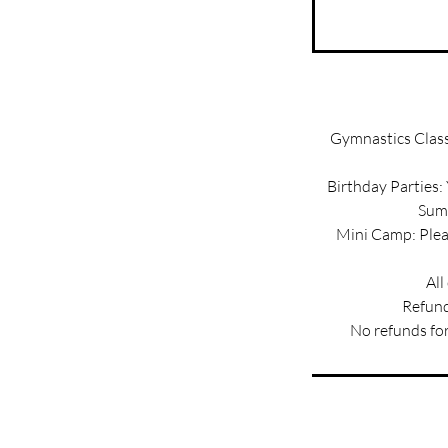
Gymnastics Classe
Birthday Parties:
Summ
Mini Camp: Pleas
All
Refund
No refunds for