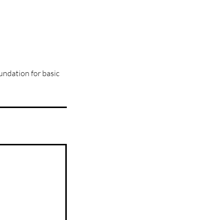
oundation for basic