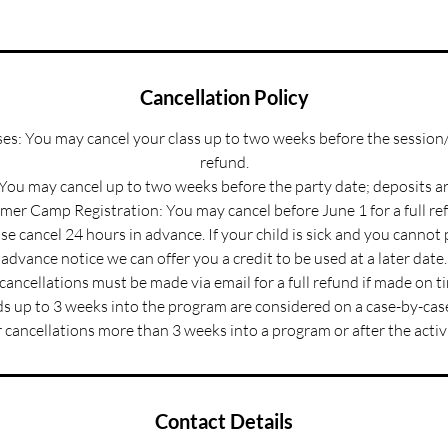
Cancellation Policy
s: You may cancel your class up to two weeks before the session/
refund.
 You may cancel up to two weeks before the party date; deposits a
er Camp Registration: You may cancel before June 1 for a full re
e cancel 24 hours in advance. If your child is sick and you cannot
advance notice we can offer you a credit to be used at a later date.
 cancellations must be made via email for a full refund if made on t
s up to 3 weeks into the program are considered on a case-by-case
 cancellations more than 3 weeks into a program or after the activ
Contact Details