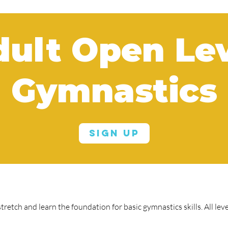
ult Open Le
Gymnastics
Sign Up
tretch and learn the foundation for basic gymnastics skills. All le