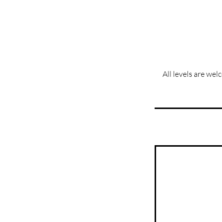
All levels are wel