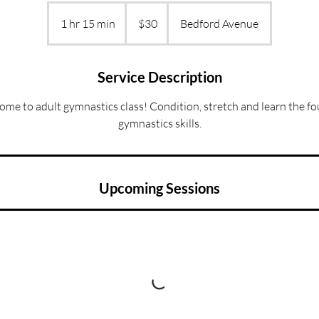
30
US
1 hr 15 min
1
$30
Bedford Avenue
dollars
h
1
5
Service Description
m
come to adult gymnastics class! Condition, stretch and learn the f
i
gymnastics skills.
n
Upcoming Sessions