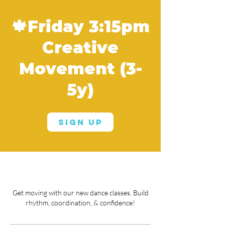
🍁Friday 3:15pm
Creative
Movement (3-
5y)
Sign Up
Get moving with our new dance classes. Build
rhythm, coordination, & confidence!