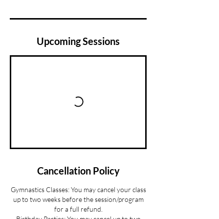
Upcoming Sessions
Cancellation Policy
Gymnastics Classes: You may cancel your class
up to two weeks before the session/program
for a full refund.
Birthday Parties: You may cancel up to two