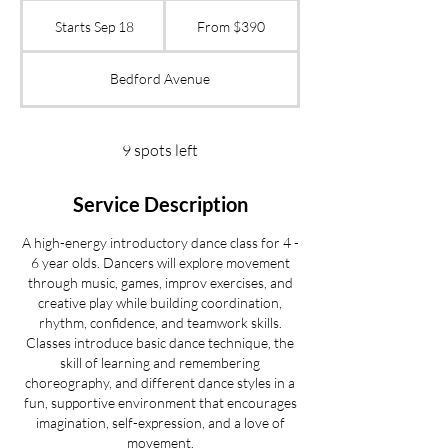
From
390
Starts Sep 18
S
From $390
US
dollars
t
a
Bedford Avenue
r
t
s
S
9 spots left
e
p
Service Description
1
8
A high-energy introductory dance class for 4 -
6 year olds. Dancers will explore movement
through music, games, improv exercises, and
creative play while building coordination,
rhythm, confidence, and teamwork skills.
Classes introduce basic dance technique, the
skill of learning and remembering
choreography, and different dance styles in a
fun, supportive environment that encourages
imagination, self-expression, and a love of
movement.