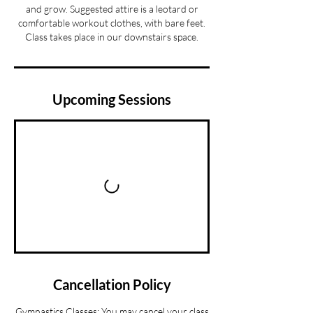
and grow. Suggested attire is a leotard or
comfortable workout clothes, with bare feet.
Class takes place in our downstairs space.
Upcoming Sessions
Cancellation Policy
Gymnastics Classes: You may cancel your class