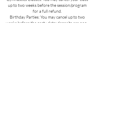
up to two weeks before the session/program
for a full refund.
Birthday Parties: You may cancel up to two
weeks before the party date; deposits are non-
refundable.
Summer Camp Registration: You may cancel
before June 1 for a full refund.
Mini Camp: Please cancel 24 hours in advance.
If your child is sick and you cannot provide 24
hours advance notice we can offer you a
credit to be used at a later date.
All cancellations must be made via email for a
full refund if made on time.
Refunds up to 3 weeks into the program are
considered on a case-by-case basis.
No refunds for cancellations more than 3
weeks into a program or after the activity has
passed.
Contact Details