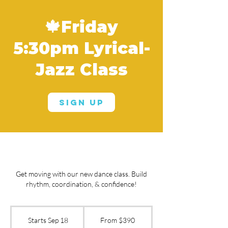
🍁Friday
5:30pm Lyrical-
Jazz Class
Sign Up
Get moving with our new dance class. Build
rhythm, coordination, & confidence!
From
390
Starts Sep 18
S
From $390
US
dollars