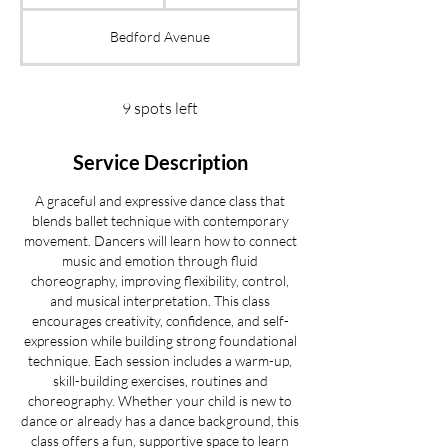
t
a
Bedford Avenue
r
t
s
S
9 spots left
e
p
Service Description
1
8
A graceful and expressive dance class that
blends ballet technique with contemporary
movement. Dancers will learn how to connect
music and emotion through fluid
choreography, improving flexibility, control,
and musical interpretation. This class
encourages creativity, confidence, and self-
expression while building strong foundational
technique. Each session includes a warm-up,
skill-building exercises, routines and
choreography. Whether your child is new to
dance or already has a dance background, this
class offers a fun, supportive space to learn