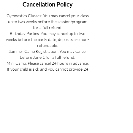
Cancellation Policy
Gymnastics Classes: You may cancel your class
up to two weeks before the session/program
for a full refund.
Birthday Parties: You may cancel up to two
weeks before the party date; deposits are non-
refundable.
Summer Camp Registration: You may cancel
before June 1 for a full refund.
Mini Camp: Please cancel 24 hours in advance.
If your child is sick and you cannot provide 24
hours advance notice we can offer you a
credit to be used at a later date.
All cancellations must be made via email for a
full refund if made on time.
Refunds up to 3 weeks into the program are
considered on a case-by-case basis.
No refunds for cancellations more than 3
weeks into a program or after the activity has
passed.