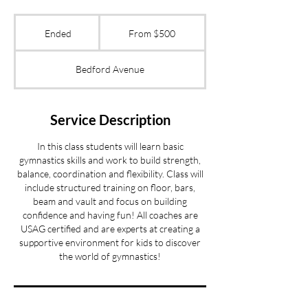
From
500
Ended
E
From $500
US
dollars
n
d
Bedford Avenue
e
d
Service Description
In this class students will learn basic
gymnastics skills and work to build strength,
balance, coordination and flexibility. Class will
include structured training on floor, bars,
beam and vault and focus on building
confidence and having fun! All coaches are
USAG certified and are experts at creating a
supportive environment for kids to discover
the world of gymnastics!