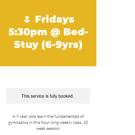
🌷 Fridays
5:30pm @ Bed-
Stuy (6-9yrs)
This service is fully booked.
6-9 year olds learn the fundamentals of
gymnastics in this hour long weekly class. 10
week session.