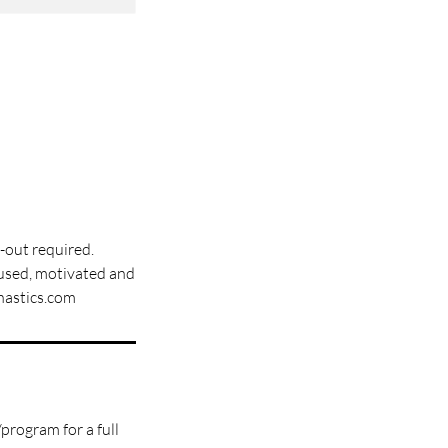
y-out required.
cused, motivated and
mnastics.com
program for a full