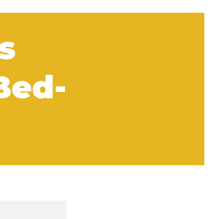
s
Bed-