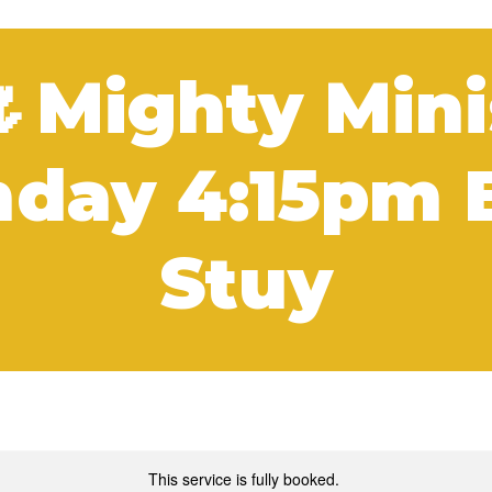
🌷Mighty Mini
day 4:15pm 
Stuy
This service is fully booked.