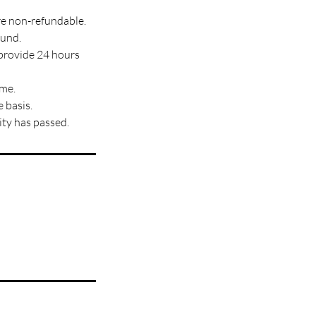
re non-refundable.
fund.
 provide 24 hours
ime.
 basis.
ity has passed.