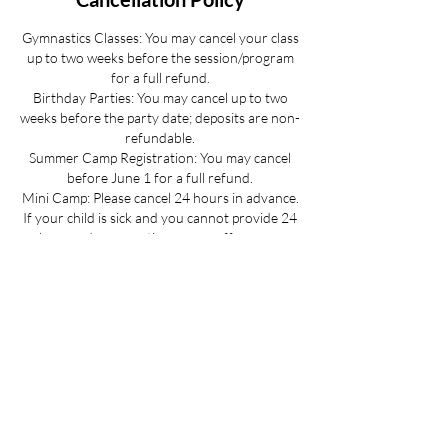
Gymnastics Classes: You may cancel your class
up to two weeks before the session/program
for a full refund.
Birthday Parties: You may cancel up to two
weeks before the party date; deposits are non-
refundable.
Summer Camp Registration: You may cancel
before June 1 for a full refund.
Mini Camp: Please cancel 24 hours in advance.
If your child is sick and you cannot provide 24
hours advance notice we can offer you a
credit to be used at a later date.
All cancellations must be made via email for a
full refund if made on time.
Refunds up to 3 weeks into the program are
considered on a case-by-case basis.
No refunds for cancellations more than 3
weeks into a program or after the activity has
passed.