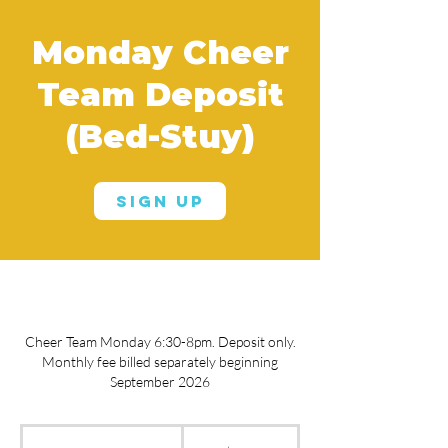
Monday Cheer
Team Deposit
(Bed-Stuy)
Sign Up
Cheer Team Monday 6:30-8pm. Deposit only.
Monthly fee billed separately beginning
September 2026
250
US