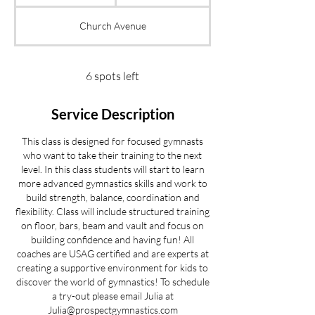
t
a
Church Avenue
r
t
s
S
6 spots left
e
p
Service Description
2
1
This class is designed for focused gymnasts
who want to take their training to the next
level. In this class students will start to learn
more advanced gymnastics skills and work to
build strength, balance, coordination and
flexibility. Class will include structured training
on floor, bars, beam and vault and focus on
building confidence and having fun! All
coaches are USAG certified and are experts at
creating a supportive environment for kids to
discover the world of gymnastics! To schedule
a try-out please email Julia at
Julia@prospectgymnastics.com