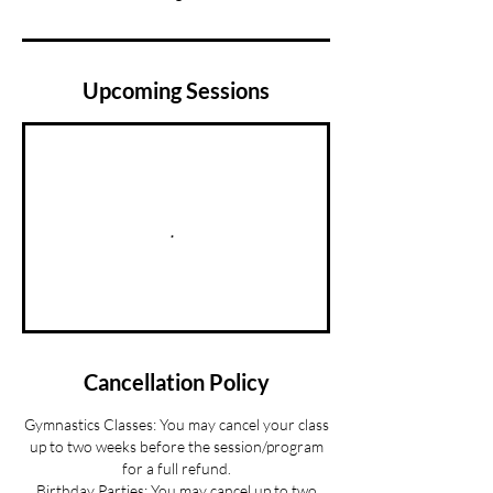
Upcoming Sessions
Cancellation Policy
Gymnastics Classes: You may cancel your class
up to two weeks before the session/program
for a full refund.
Birthday Parties: You may cancel up to two