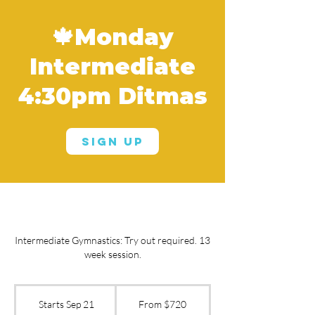
🍁Monday
Intermediate
4:30pm Ditmas
Sign Up
Intermediate Gymnastics: Try out required. 13
week session.
From
720
Starts Sep 21
S
From $720
US
dollars