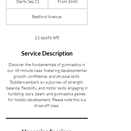
Starts Sep 21
S
From $660
US
dollars
t
a
Bedford Avenue
r
t
s
S
11 spots left
e
p
Service Description
2
1
Discover the fundamentals of gymnastics in
our 45-minute class, fostering developmental
growth, confidence, and physical skills.
Toddlers embark on a journey of strength,
balance, flexibility, and motor skills, engaging in
tumbling, bars, beam, and gymnastics games
for holistic development. Please note this is a
drop-off class.