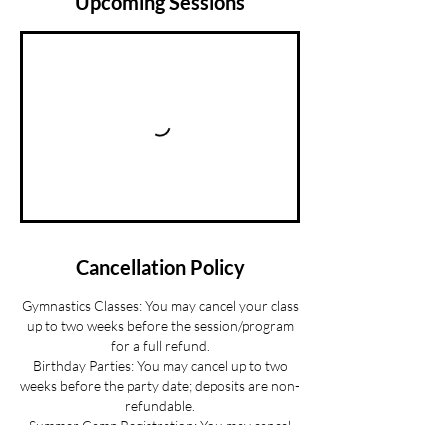
Upcoming Sessions
Cancellation Policy
Gymnastics Classes: You may cancel your class
up to two weeks before the session/program
for a full refund.
Birthday Parties: You may cancel up to two
weeks before the party date; deposits are non-
refundable.
Summer Camp Registration: You may cancel
before June 1 for a full refund.