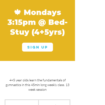
🍁 Mondays
3:15pm @ Bed-
Stuy (4+5yrs)
Sign Up
4+5 year olds learn the fundamentals of
gymnastics in this 45min long weekly class. 13
week session
From
660