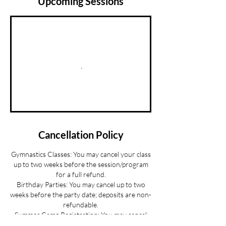
Upcoming Sessions
Cancellation Policy
Gymnastics Classes: You may cancel your class
up to two weeks before the session/program
for a full refund.
Birthday Parties: You may cancel up to two
weeks before the party date; deposits are non-
refundable.
Summer Camp Registration: You may cancel
before June 1 for a full refund.