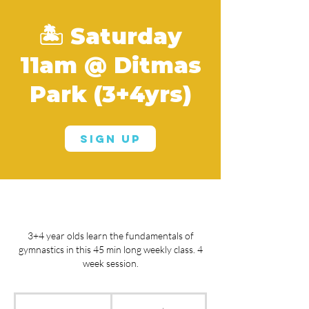
🏝️ Saturday
11am @ Ditmas
Park (3+4yrs)
Sign Up
3+4 year olds learn the fundamentals of
gymnastics in this 45 min long weekly class. 4
week session.
From
150