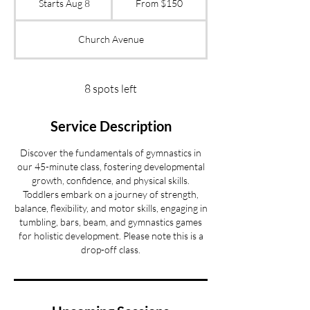
Starts Aug 8
S
From $150
US
dollars
t
a
Church Avenue
r
t
s
A
8 spots left
u
g
Service Description
8
Discover the fundamentals of gymnastics in
our 45-minute class, fostering developmental
growth, confidence, and physical skills.
Toddlers embark on a journey of strength,
balance, flexibility, and motor skills, engaging in
tumbling, bars, beam, and gymnastics games
for holistic development. Please note this is a
drop-off class.