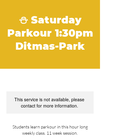
⛄️ Saturday
Parkour 1:30pm
Ditmas-Park
This service is not available, please
contact for more information.
Students learn parkour in this hour long
weekly class. 11 week session.