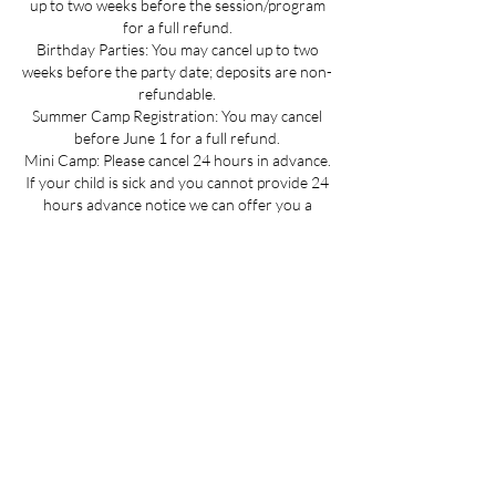
up to two weeks before the session/program
for a full refund.
Birthday Parties: You may cancel up to two
weeks before the party date; deposits are non-
refundable.
Summer Camp Registration: You may cancel
before June 1 for a full refund.
Mini Camp: Please cancel 24 hours in advance.
If your child is sick and you cannot provide 24
hours advance notice we can offer you a
credit to be used at a later date.
All cancellations must be made via email for a
full refund if made on time.
Refunds up to 3 weeks into the program are
considered on a case-by-case basis.
No refunds for cancellations more than 3
weeks into a program or after the activity has
passed.
Contact Details