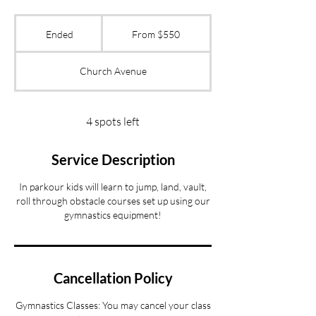
From
550
Ended
E
From $550
US
dollars
n
d
Church Avenue
e
d
4 spots left
Service Description
In parkour kids will learn to jump, land, vault,
roll through obstacle courses set up using our
gymnastics equipment!
Cancellation Policy
Gymnastics Classes: You may cancel your class