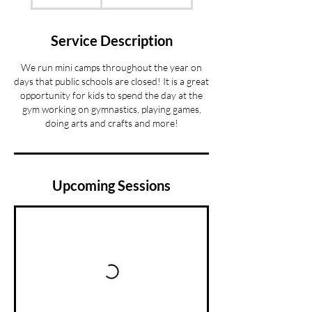
Service Description
We run mini camps throughout the year on
days that public schools are closed! It is a great
opportunity for kids to spend the day at the
gym working on gymnastics, playing games,
doing arts and crafts and more!
Upcoming Sessions