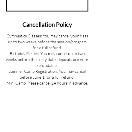
Cancellation Policy
Gymnastics Classes: You may cancel your class
up to two weeks before the session/program
for a full refund.
Birthday Parties: You may cancel up to two
weeks before the party date; deposits are non-
refundable.
Summer Camp Registration: You may cancel
before June 1 for a full refund.
Mini Camp: Please cancel 24 hours in advance.
If your child is sick and you cannot provide 24
hours advance notice we can offer you a
credit to be used at a later date.
All cancellations must be made via email for a
full refund if made on time.
Refunds up to 3 weeks into the program are
considered on a case-by-case basis.
No refunds for cancellations more than 3