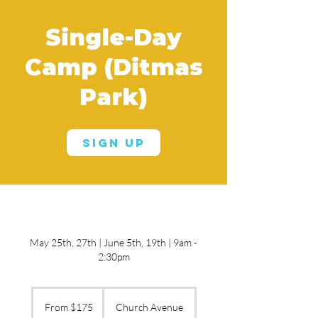
Single-Day
Camp (Ditmas
Park)
Sign Up
May 25th, 27th | June 5th, 19th | 9am -
2:30pm
From
175
From $175
Church Avenue
US
dollars