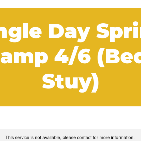
ngle Day Spr
amp 4/6 (Be
Stuy)
This service is not available, please contact for more information.