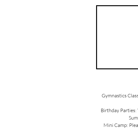
Gymnastics Classe
Birthday Parties:
Summ
Mini Camp: Pleas