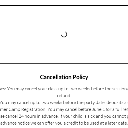
Cancellation Policy
s: You may cancel your class up to two weeks before the session/
refund.
 You may cancel up to two weeks before the party date; deposits a
er Camp Registration: You may cancel before June 1 for a full re
e cancel 24 hours in advance. If your child is sick and you cannot
advance notice we can offer you a credit to be used at a later date.