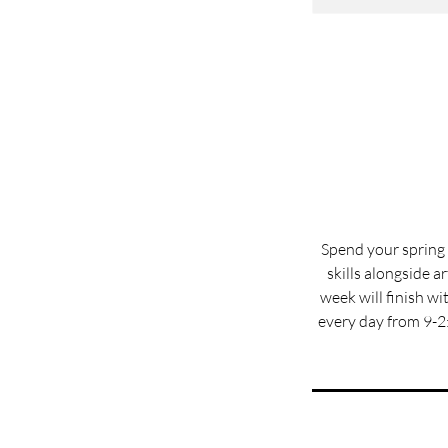
Spend your spring 
skills alongside a
week will finish w
every day from 9-2: