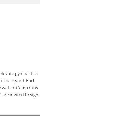
 elevate gymnastics
iful backyard. Each
me watch. Camp runs
 are invited to sign