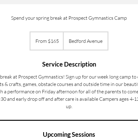
Spend your spring break at Prospect Gymnastics Camp
From
165
From $165
Bedford Avenue
US
dollars
Service Description
break at Prospect Gymnastics! Sign up for our week long camp to
rts & crafts, games, obstacle courses and outside time in our beaut
ith a performance on Friday afternoon for all of the parents to co
30 and early drop off and after care is available Campers ages 4-12
up.
Upcoming Sessions