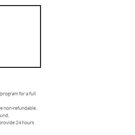
program for a full
re non-refundable.
fund.
 provide 24 hours