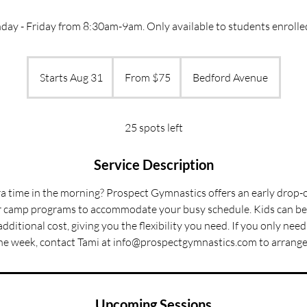
ay - Friday from 8:30am-9am. Only available to students enrolle
From
75
Starts Aug 31
S
From $75
Bedford Avenue
US
dollars
t
a
r
25 spots left
t
s
Service Description
A
tra time in the morning? Prospect Gymnastics offers an early drop-o
u
 camp programs to accommodate your busy schedule. Kids can be 
g
dditional cost, giving you the flexibility you need. If you only need
3
he week, contact Tami at info@prospectgymnastics.com to arrange 
1
Upcoming Sessions