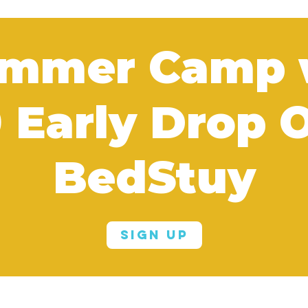
mmer Camp
0 Early Drop O
BedStuy
Sign Up