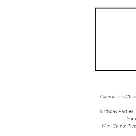
Gymnastics Classe
Birthday Parties:
Summ
Mini Camp: Pleas