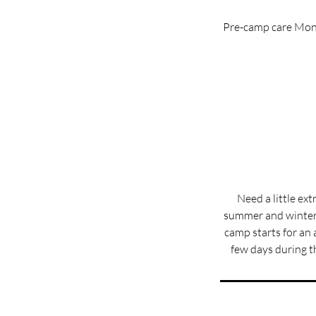
Pre-camp care Mond
Need a little ex
summer and winter
camp starts for an a
few days during t