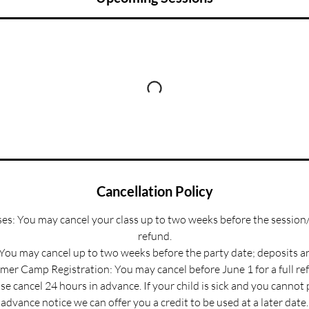
Cancellation Policy
s: You may cancel your class up to two weeks before the session/
refund.
 You may cancel up to two weeks before the party date; deposits a
er Camp Registration: You may cancel before June 1 for a full re
e cancel 24 hours in advance. If your child is sick and you cannot
advance notice we can offer you a credit to be used at a later date.