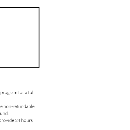
program for a full
re non-refundable.
fund.
 provide 24 hours