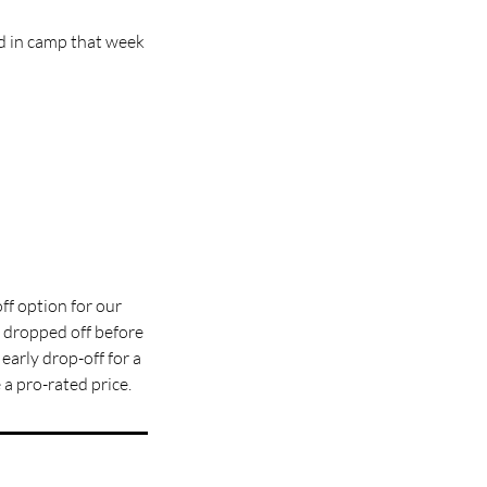
d in camp that week
ff option for our
dropped off before
 early drop-off for a
a pro-rated price.