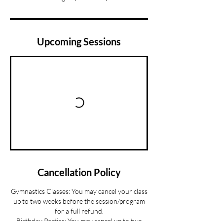
Upcoming Sessions
Cancellation Policy
Gymnastics Classes: You may cancel your class
up to two weeks before the session/program
for a full refund.
Birthday Parties: You may cancel up to two