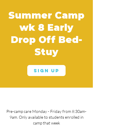
Summer Camp
wk 8 Early
Drop Off Bed-
Stuy
Sign Up
Pre-camp care Monday - Friday from 8:30am-
9am. Only available to students enrolled in
camp that week