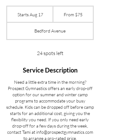
From
75
Starts Aug 17
S
From $75
US
dollars
t
a
Bedford Avenue
r
t
s
A
24 spots left
u
g
Service Description
1
7
Need a little extra time in the morning?
Prospect Gymnastics offers an early drop-off
option for our summer and winter camp
programs to accommodate your busy
schedule. Kids can be dropped off before camp
starts for an additional cost, giving you the
flexibility you need. If you only need early
drop-off for a few days during the week,
contact Tami at info@prospectgymnastics.com
to arrange a pro-rated price.