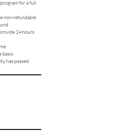
program for a full
re non-refundable.
fund.
 provide 24 hours
ime.
 basis.
ity has passed.