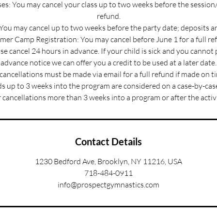
s: You may cancel your class up to two weeks before the session/
refund.
 You may cancel up to two weeks before the party date; deposits a
er Camp Registration: You may cancel before June 1 for a full re
e cancel 24 hours in advance. If your child is sick and you cannot
advance notice we can offer you a credit to be used at a later date.
 cancellations must be made via email for a full refund if made on t
s up to 3 weeks into the program are considered on a case-by-case
 cancellations more than 3 weeks into a program or after the activ
Contact Details
1230 Bedford Ave, Brooklyn, NY 11216, USA
718-484-0911
info@prospectgymnastics.com