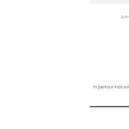
6-9 
In parkour kids wi