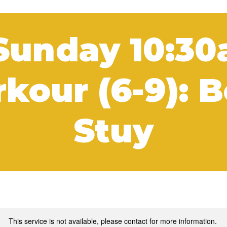
Sunday 10:3
kour (6-9): 
Stuy
This service is not available, please contact for more information.