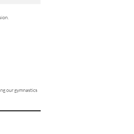
sion.
sing our gymnastics