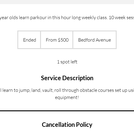
year olds learn parkour in this hour long weekly class. 10 week ses
From
500
Ended
E
From $500
Bedford Avenue
US
dollars
n
d
e
1 spot left
d
Service Description
ll learn to jump, land, vault, roll through obstacle courses set up u
equipment!
Cancellation Policy