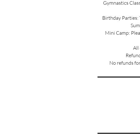
Gymnastics Classe
Birthday Parties:
Summ
Mini Camp: Pleas
All
Refund
No refunds for