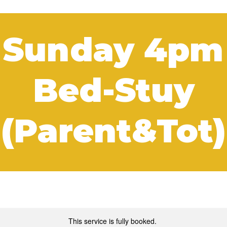
 Sunday 4pm
Bed-Stuy
(Parent&Tot)
This service is fully booked.