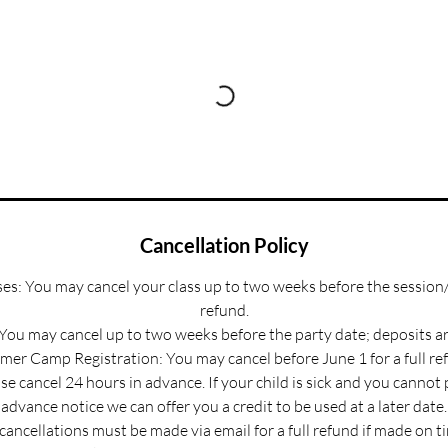
Cancellation Policy
s: You may cancel your class up to two weeks before the session/
refund.
 You may cancel up to two weeks before the party date; deposits a
er Camp Registration: You may cancel before June 1 for a full re
e cancel 24 hours in advance. If your child is sick and you cannot
advance notice we can offer you a credit to be used at a later date.
 cancellations must be made via email for a full refund if made on t