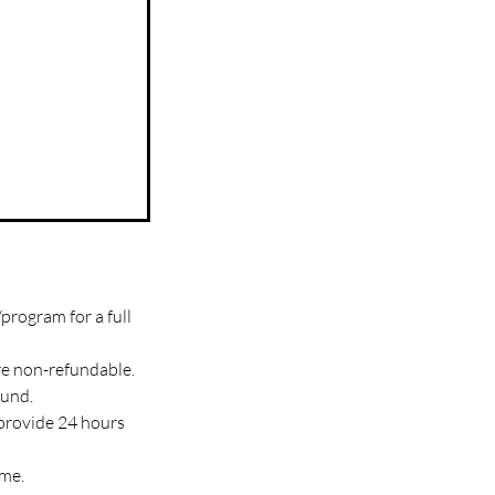
program for a full
re non-refundable.
fund.
 provide 24 hours
ime.