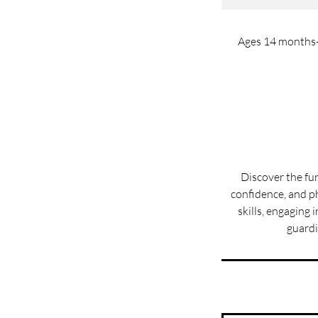
Ages 14 months-3
Discover the fu
confidence, and ph
skills, engaging
guardi