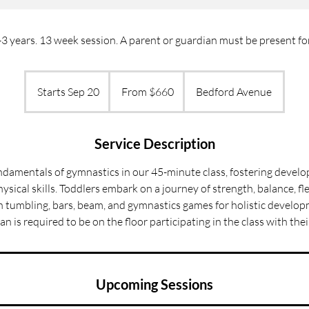
 years. 13 week session. A parent or guardian must be present for 
From
660
Starts Sep 20
S
From $660
Bedford Avenue
US
dollars
t
a
r
Service Description
t
ndamentals of gymnastics in our 45-minute class, fostering devel
s
ysical skills. Toddlers embark on a journey of strength, balance, fle
S
 in tumbling, bars, beam, and gymnastics games for holistic develop
e
an is required to be on the floor participating in the class with their
p
2
0
Upcoming Sessions