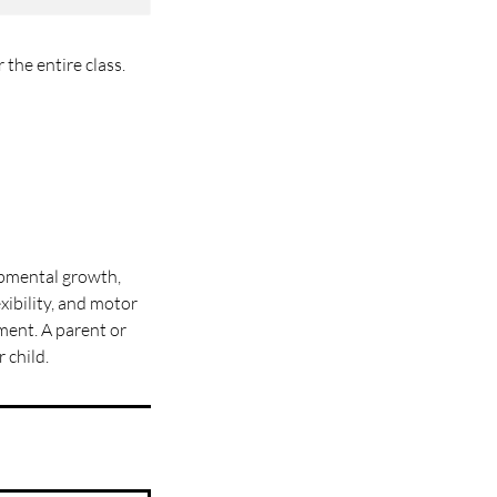
the entire class.
opmental growth,
xibility, and motor
ment. A parent or
 child.