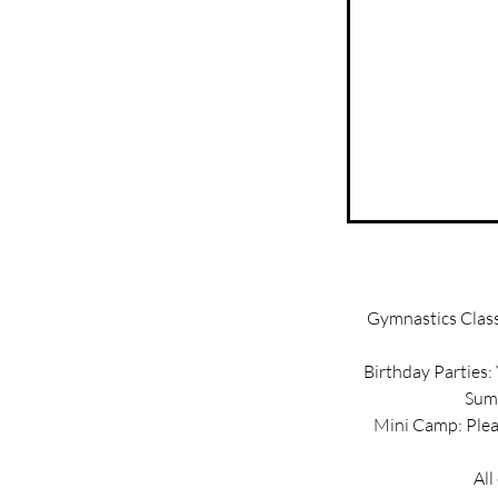
Gymnastics Classe
Birthday Parties:
Summ
Mini Camp: Pleas
All