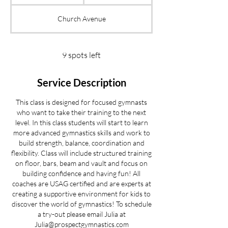
t
a
Church Avenue
r
t
s
S
9 spots left
e
p
Service Description
2
0
This class is designed for focused gymnasts
who want to take their training to the next
level. In this class students will start to learn
more advanced gymnastics skills and work to
build strength, balance, coordination and
flexibility. Class will include structured training
on floor, bars, beam and vault and focus on
building confidence and having fun! All
coaches are USAG certified and are experts at
creating a supportive environment for kids to
discover the world of gymnastics! To schedule
a try-out please email Julia at
Julia@prospectgymnastics.com