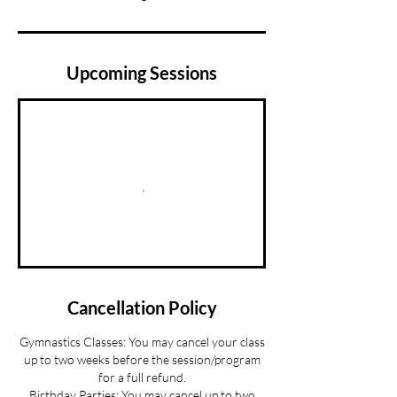
Upcoming Sessions
Cancellation Policy
Gymnastics Classes: You may cancel your class
up to two weeks before the session/program
for a full refund.
Birthday Parties: You may cancel up to two