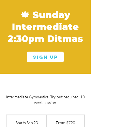
🍁 Sunday
Intermediate
2:30pm Ditmas
Sign Up
Intermediate Gymnastics: Try out required. 13
week session.
From
720
Starts Sep 20
S
From $720
US
dollars