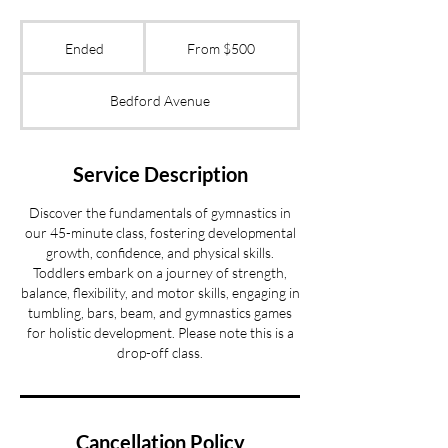
From
500
Ended
E
From $500
US
dollars
n
d
Bedford Avenue
e
d
Service Description
Discover the fundamentals of gymnastics in
our 45-minute class, fostering developmental
growth, confidence, and physical skills.
Toddlers embark on a journey of strength,
balance, flexibility, and motor skills, engaging in
tumbling, bars, beam, and gymnastics games
for holistic development. Please note this is a
drop-off class.
Cancellation Policy