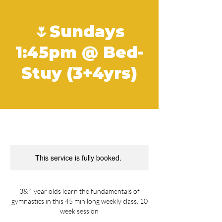
🌷Sundays
1:45pm @ Bed-
Stuy (3+4yrs)
This service is fully booked.
3&4 year olds learn the fundamentals of
gymnastics in this 45 min long weekly class. 10
week session