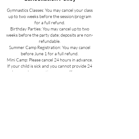
Gymnastics Classes: You may cancel your class
up to two weeks before the session/program
for a full refund.
Birthday Parties: You may cancel up to two
weeks before the party date; deposits are non-
refundable.
Summer Camp Registration: You may cancel
before June 1 for a full refund.
Mini Camp: Please cancel 24 hours in advance.
If your child is sick and you cannot provide 24
hours advance notice we can offer you a
credit to be used at a later date.
All cancellations must be made via email for a
full refund if made on time.
Refunds up to 3 weeks into the program are
considered on a case-by-case basis.
No refunds for cancellations more than 3
weeks into a program or after the activity has
passed.