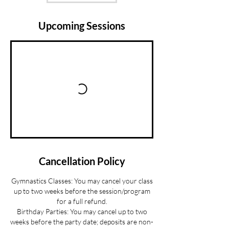
Upcoming Sessions
Cancellation Policy
Gymnastics Classes: You may cancel your class
up to two weeks before the session/program
for a full refund.
Birthday Parties: You may cancel up to two
weeks before the party date; deposits are non-