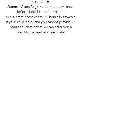
refundable.
Summer Camp Registration: You may cancel
before June 1 for a full refund.
Mini Camp: Please cancel 24 hours in advance.
If your child is sick and you cannot provide 24
hours advance notice we can offer you a
credit to be used at a later date.
All cancellations must be made via email for a
full refund if made on time.
Refunds up to 3 weeks into the program are
considered on a case-by-case basis.
No refunds for cancellations more than 3
weeks into a program or after the activity has
passed.
Contact Details
1230 Bedford Ave, Brooklyn, NY 11216, USA
718-484-0911
info@prospectgymnastics.com