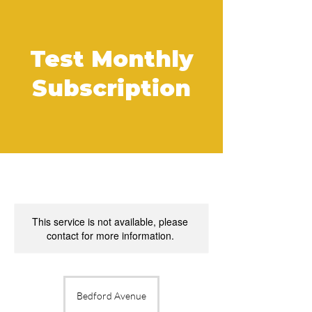
Test Monthly
Subscription
This service is not available, please
contact for more information.
Bedford Avenue