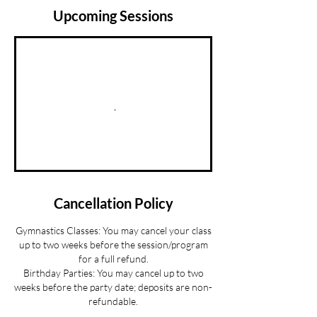
Upcoming Sessions
Cancellation Policy
Gymnastics Classes: You may cancel your class
up to two weeks before the session/program
for a full refund.
Birthday Parties: You may cancel up to two
weeks before the party date; deposits are non-
refundable.
Summer Camp Registration: You may cancel