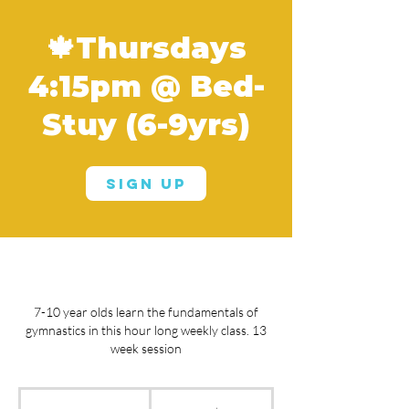
🍁Thursdays
4:15pm @ Bed-
Stuy (6-9yrs)
Sign Up
7-10 year olds learn the fundamentals of
gymnastics in this hour long weekly class. 13
week session
From
660