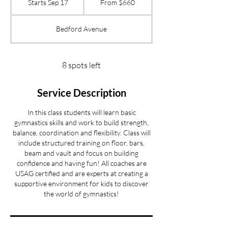
Starts Sep 17
S
From $660
US
dollars
t
a
Bedford Avenue
r
t
s
S
8 spots left
e
p
Service Description
1
7
In this class students will learn basic
gymnastics skills and work to build strength,
balance, coordination and flexibility. Class will
include structured training on floor, bars,
beam and vault and focus on building
confidence and having fun! All coaches are
USAG certified and are experts at creating a
supportive environment for kids to discover