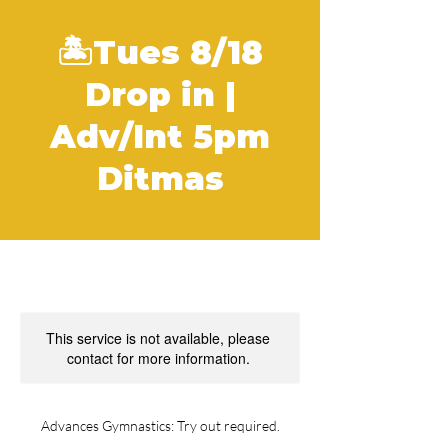
🏝Tues 8/18
Drop in |
Adv/Int 5pm
Ditmas
This service is not available, please
contact for more information.
Advances Gymnastics: Try out required.