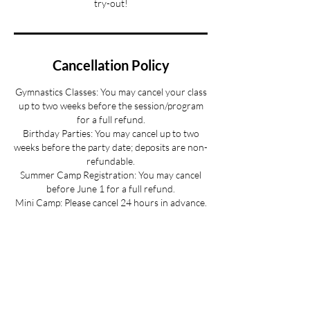
try-out!
Cancellation Policy
Gymnastics Classes: You may cancel your class
up to two weeks before the session/program
for a full refund.
Birthday Parties: You may cancel up to two
weeks before the party date; deposits are non-
refundable.
Summer Camp Registration: You may cancel
before June 1 for a full refund.
Mini Camp: Please cancel 24 hours in advance.
If your child is sick and you cannot provide 24
hours advance notice we can offer you a
credit to be used at a later date.
All cancellations must be made via email for a
full refund if made on time.
Refunds up to 3 weeks into the program are
considered on a case-by-case basis.