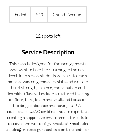
40
US
Ended
E
$40
Church Avenue
dollars
n
d
e
12 spots left
d
Service Description
This class is designed for focused gymnasts
who want to take their training to the next
level. In this class students will start to learn
more advanced gymnastics skills and work to
build strength, balance, coordination and
flexibility. Class will include structured training
on floor, bars, beam and vault and focus on
building confidence and having fun! All
coaches are USAG certified and are experts at
creating a supportive environment for kids to
discover the world of gymnastics! Email Julia
at julia@prospectgymnastics.com to schedule a