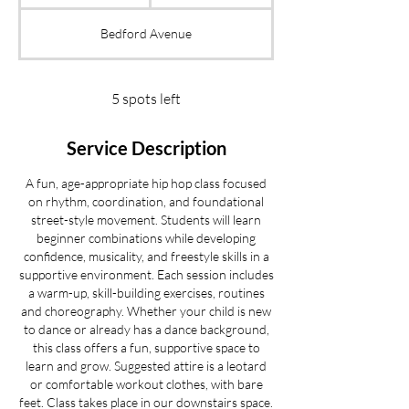
t
a
Bedford Avenue
r
t
s
S
5 spots left
e
p
Service Description
2
2
A fun, age-appropriate hip hop class focused
on rhythm, coordination, and foundational
street-style movement. Students will learn
beginner combinations while developing
confidence, musicality, and freestyle skills in a
supportive environment. Each session includes
a warm-up, skill-building exercises, routines
and choreography. Whether your child is new
to dance or already has a dance background,
this class offers a fun, supportive space to
learn and grow. Suggested attire is a leotard
or comfortable workout clothes, with bare
feet. Class takes place in our downstairs space.