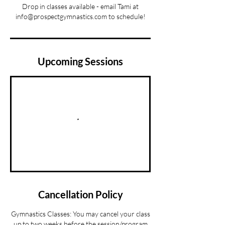
Drop in classes available - email Tami at
info@prospectgymnastics.com to schedule!
Upcoming Sessions
Cancellation Policy
Gymnastics Classes: You may cancel your class
up to two weeks before the session/program