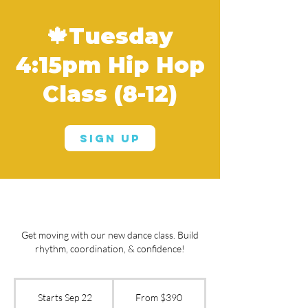
🍁Tuesday
4:15pm Hip Hop
Class (8-12)
Sign Up
Get moving with our new dance class. Build
rhythm, coordination, & confidence!
From
390
Starts Sep 22
S
From $390
US
dollars