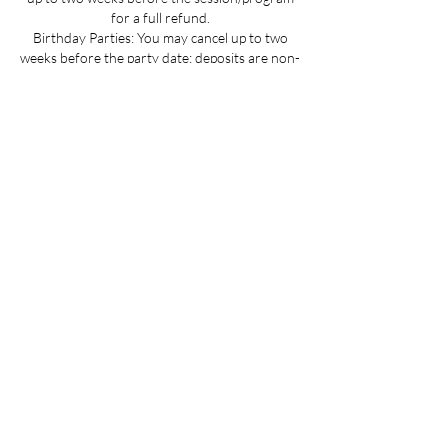
for a full refund.
Birthday Parties: You may cancel up to two
weeks before the party date; deposits are non-
refundable.
Summer Camp Registration: You may cancel
before June 1 for a full refund.
Mini Camp: Please cancel 24 hours in advance.
If your child is sick and you cannot provide 24
hours advance notice we can offer you a
credit to be used at a later date.
All cancellations must be made via email for a
full refund if made on time.
Refunds up to 3 weeks into the program are
considered on a case-by-case basis.
No refunds for cancellations more than 3
weeks into a program or after the activity has
passed.
Contact Details