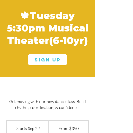
🍁Tuesday
5:30pm Musical
Theater(6-10yr)
Sign Up
Get moving with our new dance class. Build
rhythm, coordination, & confidence!
From
390
Starts Sep 22
S
From $390
US
dollars