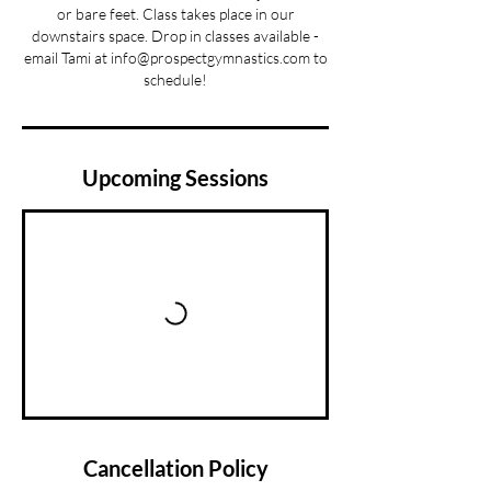
or bare feet. Class takes place in our
downstairs space. Drop in classes available -
email Tami at info@prospectgymnastics.com to
schedule!
Upcoming Sessions
Cancellation Policy