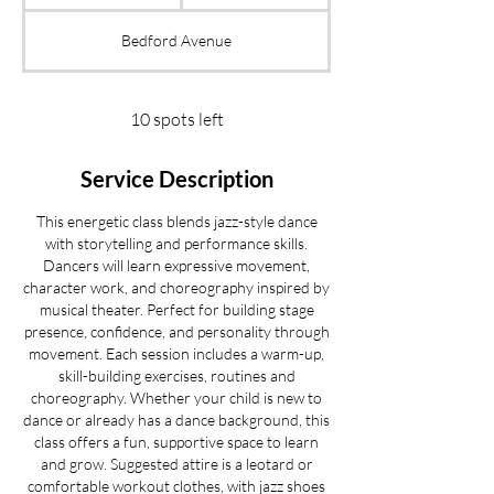
t
a
Bedford Avenue
r
t
s
S
10 spots left
e
p
Service Description
2
2
This energetic class blends jazz-style dance
with storytelling and performance skills.
Dancers will learn expressive movement,
character work, and choreography inspired by
musical theater. Perfect for building stage
presence, confidence, and personality through
movement. Each session includes a warm-up,
skill-building exercises, routines and
choreography. Whether your child is new to
dance or already has a dance background, this
class offers a fun, supportive space to learn
and grow. Suggested attire is a leotard or
comfortable workout clothes, with jazz shoes