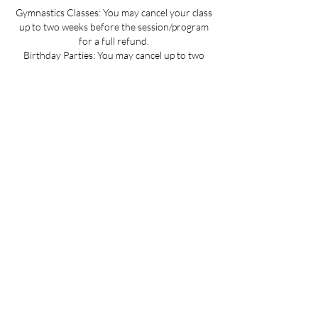
Gymnastics Classes: You may cancel your class
up to two weeks before the session/program
for a full refund.
Birthday Parties: You may cancel up to two
weeks before the party date; deposits are non-
refundable.
Summer Camp Registration: You may cancel
before June 1 for a full refund.
Mini Camp: Please cancel 24 hours in advance.
If your child is sick and you cannot provide 24
hours advance notice we can offer you a
credit to be used at a later date.
All cancellations must be made via email for a
full refund if made on time.
Refunds up to 3 weeks into the program are
considered on a case-by-case basis.
No refunds for cancellations more than 3
weeks into a program or after the activity has
passed.