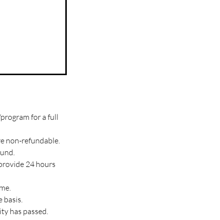
program for a full
re non-refundable.
fund.
 provide 24 hours
ime.
 basis.
ity has passed.