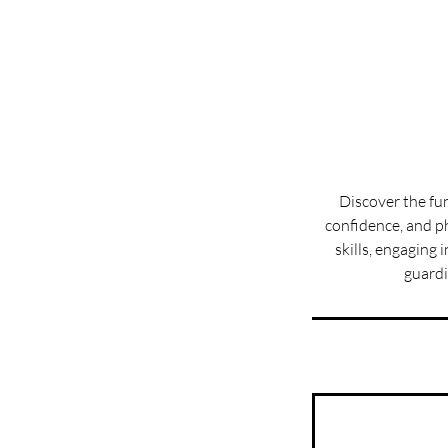
Discover the fu
confidence, and ph
skills, engaging
guardi