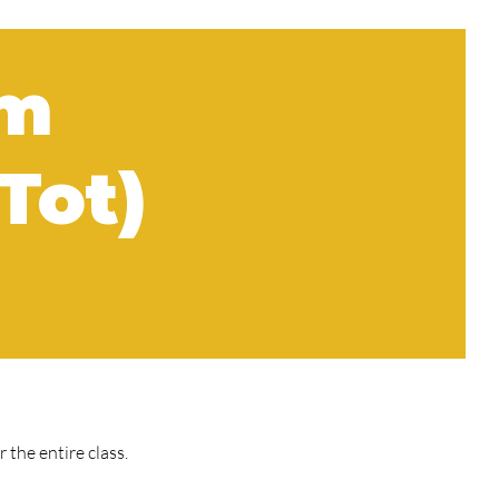
am
Tot)
the entire class.