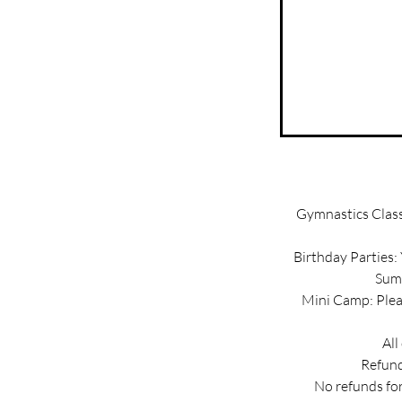
Gymnastics Classe
Birthday Parties:
Summ
Mini Camp: Pleas
All
Refund
No refunds for