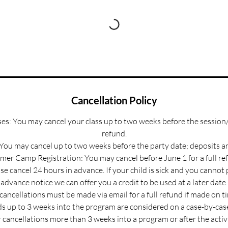
Cancellation Policy
s: You may cancel your class up to two weeks before the session/
refund.
 You may cancel up to two weeks before the party date; deposits a
er Camp Registration: You may cancel before June 1 for a full re
e cancel 24 hours in advance. If your child is sick and you cannot
advance notice we can offer you a credit to be used at a later date.
 cancellations must be made via email for a full refund if made on t
s up to 3 weeks into the program are considered on a case-by-case
 cancellations more than 3 weeks into a program or after the activ