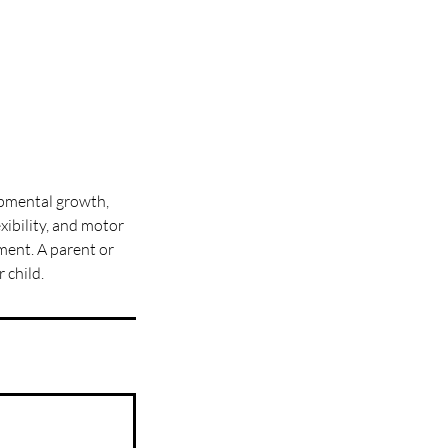
opmental growth,
xibility, and motor
ment. A parent or
 child.