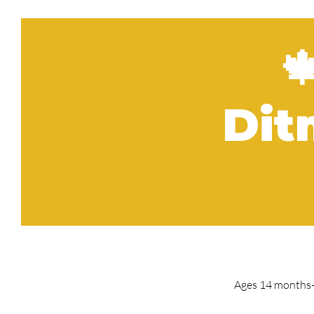

Dit
Ages 14 months- 