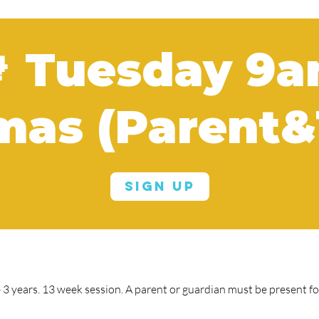
 Tuesday 9
mas (Parent&
Sign Up
3 years. 13 week session. A parent or guardian must be present for 