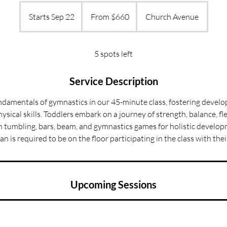
From
660
Starts Sep 22
S
From $660
Church Avenue
US
dollars
t
a
r
5 spots left
t
s
Service Description
S
ndamentals of gymnastics in our 45-minute class, fostering devel
e
ysical skills. Toddlers embark on a journey of strength, balance, fle
p
 in tumbling, bars, beam, and gymnastics games for holistic develop
2
an is required to be on the floor participating in the class with their
2
Upcoming Sessions