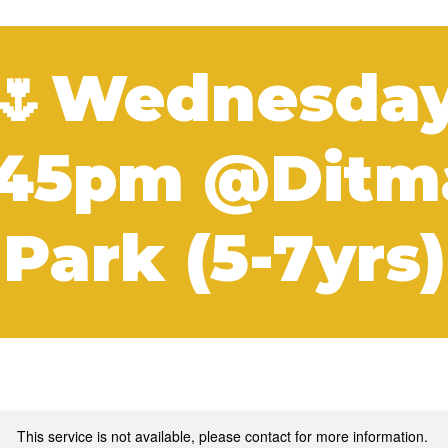
🌷Wednesda
:45pm @Ditm
Park (5-7yrs)
This service is not available, please contact for more information.