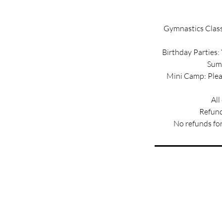
Gymnastics Classe
Birthday Parties:
Summ
Mini Camp: Pleas
All
Refund
No refunds for