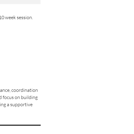
 10 week session.
alance, coordination
nd focus on building
ting a supportive