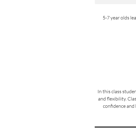
5-7 year olds le
In this class stude
and flexibility. Cl
confidence and h