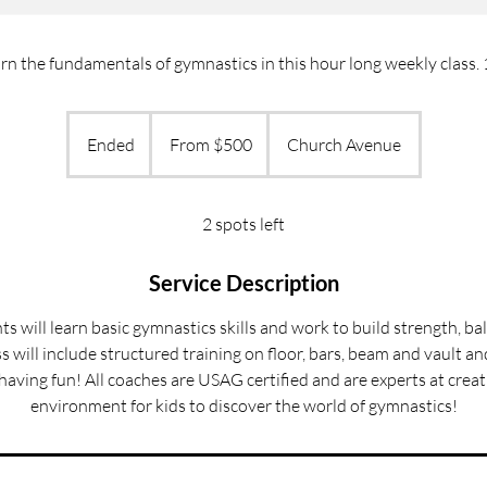
arn the fundamentals of gymnastics in this hour long weekly class.
From
500
Ended
E
From $500
Church Avenue
US
dollars
n
d
e
2 spots left
d
Service Description
nts will learn basic gymnastics skills and work to build strength, b
ass will include structured training on floor, bars, beam and vault a
aving fun! All coaches are USAG certified and are experts at crea
environment for kids to discover the world of gymnastics!