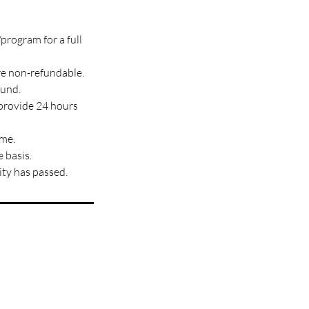
program for a full
re non-refundable.
fund.
 provide 24 hours
ime.
 basis.
ity has passed.