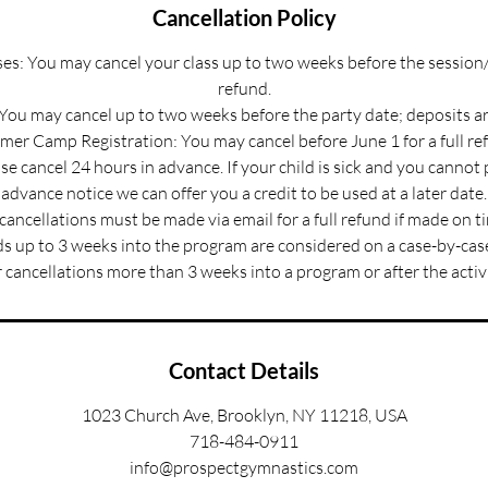
Cancellation Policy
s: You may cancel your class up to two weeks before the session/
refund.
 You may cancel up to two weeks before the party date; deposits a
er Camp Registration: You may cancel before June 1 for a full re
e cancel 24 hours in advance. If your child is sick and you cannot
advance notice we can offer you a credit to be used at a later date.
 cancellations must be made via email for a full refund if made on t
s up to 3 weeks into the program are considered on a case-by-case
 cancellations more than 3 weeks into a program or after the activ
Contact Details
1023 Church Ave, Brooklyn, NY 11218, USA
718-484-0911
info@prospectgymnastics.com