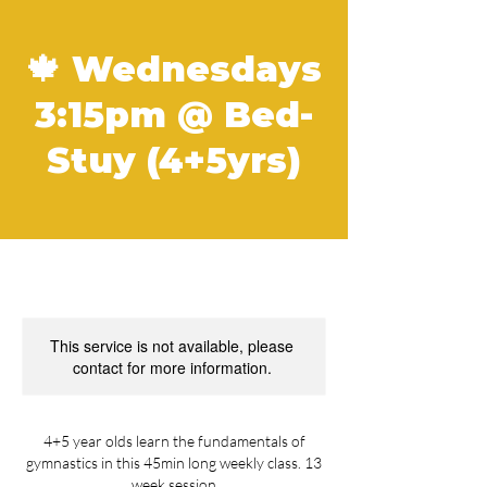
🍁 Wednesdays
3:15pm @ Bed-
Stuy (4+5yrs)
This service is not available, please
contact for more information.
4+5 year olds learn the fundamentals of
gymnastics in this 45min long weekly class. 13
week session