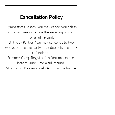
Cancellation Policy
Gymnastics Classes: You may cancel your class
up to two weeks before the session/program
for a full refund.
Birthday Parties: You may cancel up to two
weeks before the party date; deposits are non-
refundable.
Summer Camp Registration: You may cancel
before June 1 for a full refund.
Mini Camp: Please cancel 24 hours in advance.
If your child is sick and you cannot provide 24
hours advance notice we can offer you a
credit to be used at a later date.
All cancellations must be made via email for a
full refund if made on time.
Refunds up to 3 weeks into the program are
considered on a case-by-case basis.
No refunds for cancellations more than 3
weeks into a program or after the activity has