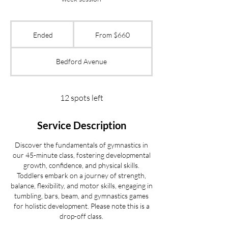
From
660
Ended
E
From $660
US
dollars
n
d
Bedford Avenue
e
d
12 spots left
Service Description
Discover the fundamentals of gymnastics in
our 45-minute class, fostering developmental
growth, confidence, and physical skills.
Toddlers embark on a journey of strength,
balance, flexibility, and motor skills, engaging in
tumbling, bars, beam, and gymnastics games
for holistic development. Please note this is a
drop-off class.