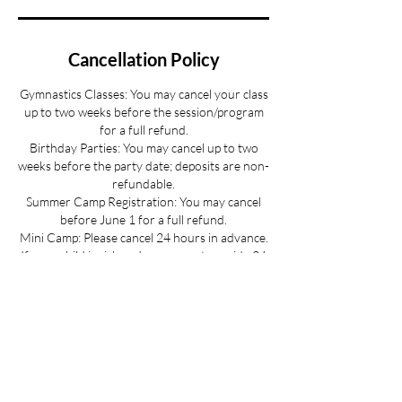
Cancellation Policy
Gymnastics Classes: You may cancel your class
up to two weeks before the session/program
for a full refund.
Birthday Parties: You may cancel up to two
weeks before the party date; deposits are non-
refundable.
Summer Camp Registration: You may cancel
before June 1 for a full refund.
Mini Camp: Please cancel 24 hours in advance.
If your child is sick and you cannot provide 24
hours advance notice we can offer you a
credit to be used at a later date.
All cancellations must be made via email for a
full refund if made on time.
Refunds up to 3 weeks into the program are
considered on a case-by-case basis.
No refunds for cancellations more than 3
weeks into a program or after the activity has