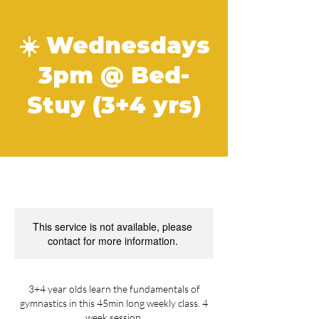
☀️ Wednesdays
3pm @ Bed-
Stuy (3+4 yrs)
This service is not available, please
contact for more information.
3+4 year olds learn the fundamentals of
gymnastics in this 45min long weekly class. 4
week session.