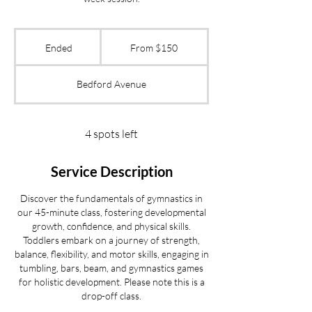
From
150
Ended
E
From $150
US
dollars
n
d
Bedford Avenue
e
d
4 spots left
Service Description
Discover the fundamentals of gymnastics in
our 45-minute class, fostering developmental
growth, confidence, and physical skills.
Toddlers embark on a journey of strength,
balance, flexibility, and motor skills, engaging in
tumbling, bars, beam, and gymnastics games
for holistic development. Please note this is a
drop-off class.