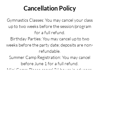
Cancellation Policy
Gymnastics Classes: You may cancel your class
up to two weeks before the session/program
for a full refund.
Birthday Parties: You may cancel up to two
weeks before the party date; deposits are non-
refundable.
Summer Camp Registration: You may cancel
before June 1 for a full refund.
Mini Camp: Please cancel 24 hours in advance.
If your child is sick and you cannot provide 24
hours advance notice we can offer you a
credit to be used at a later date.
All cancellations must be made via email for a
full refund if made on time.
Refunds up to 3 weeks into the program are
considered on a case-by-case basis.
No refunds for cancellations more than 3
weeks into a program or after the activity has
passed.