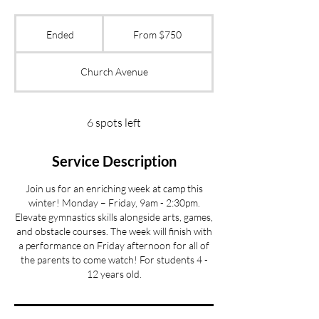
From
750
Ended
E
From $750
US
dollars
n
d
Church Avenue
e
d
6 spots left
Service Description
Join us for an enriching week at camp this
winter! Monday – Friday, 9am - 2:30pm.
Elevate gymnastics skills alongside arts, games,
and obstacle courses. The week will finish with
a performance on Friday afternoon for all of
the parents to come watch! For students 4 -
12 years old.