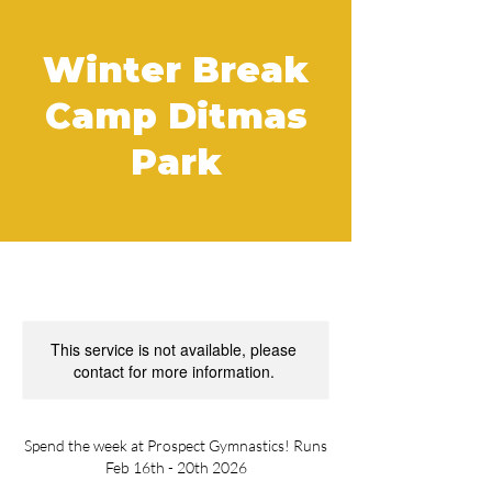
Winter Break
Camp Ditmas
Park
This service is not available, please
contact for more information.
Spend the week at Prospect Gymnastics! Runs
Feb 16th - 20th 2026